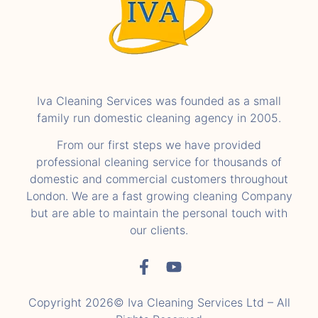
Iva Cleaning Services was founded as a small
family run domestic cleaning agency in 2005.
From our first steps we have provided
professional cleaning service for thousands of
domestic and commercial customers throughout
London. We are a fast growing cleaning Company
but are able to maintain the personal touch with
our clients.
Copyright 2026© Iva Cleaning Services Ltd – All