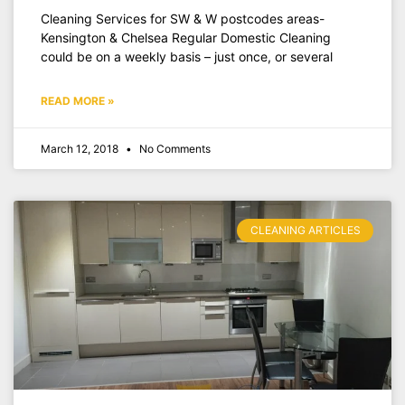
Cleaning Services for SW & W postcodes areas-
Kensington & Chelsea Regular Domestic Cleaning
could be on a weekly basis – just once, or several
READ MORE »
March 12, 2018
No Comments
CLEANING ARTICLES