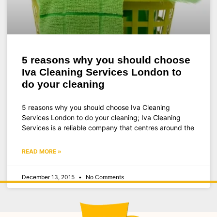
5 reasons why you should choose
Iva Cleaning Services London to
do your cleaning
5 reasons why you should choose Iva Cleaning
Services London to do your cleaning; Iva Cleaning
Services is a reliable company that centres around the
READ MORE »
December 13, 2015
No Comments