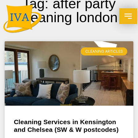
Tag: after party
cleaning london
CLEANING ARTICLES
Cleaning Services in Kensington
and Chelsea (SW & W postcodes)