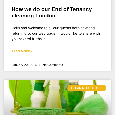
How we do our End of Tenancy
cleaning London
Hello and welcome to all our guests both new and
returning to our web page. I would like to share with
you several truths in
READ MORE »
January 20, 2016
No Comments
CLEANING ARTICLES