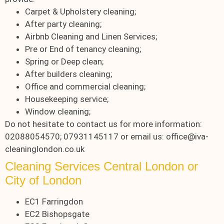
Carpet & Upholstery cleaning;
After party cleaning;
Airbnb Cleaning and Linen Services;
Pre or End of tenancy cleaning;
Spring or Deep clean;
After builders cleaning;
Office and commercial cleaning;
Housekeeping service;
Window cleaning;
Do not hesitate to contact us for more information:
02088054570; 07931145117 or email us: office@iva-
cleaninglondon.co.uk
Cleaning Services Central London or
City of London
EC1 Farringdon
EC2 Bishopsgate