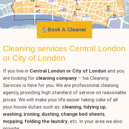
Book A Cleaner
Cleaning services Central London
or City of London
If you live in
Central London or City of London
and you
are looking for
cleaning company
– Iva Cleaning
Services is here for you. We are professional cleaning
agency, providing high standard of service on reasonable
prices. We will make your life easier taking cake of all
your house duties such as:
cleaning
,
tidying up
,
washing
,
ironing
,
dusting
,
change bed sheets
,
mopping
,
folding the laundry
, etc. In your area we also
provide: