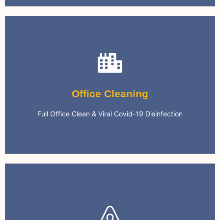
Office Cleaning
We can keep your office clean on a regular basis.
Office Cleaning
Environment
Full Office Clean & Viral Covid-19 Disinfection
Safe & Clean Office Work
Airbnb Cleaning