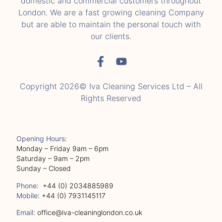
domestic and commercial customers throughout
London. We are a fast growing cleaning Company
but are able to maintain the personal touch with
our clients.
Copyright 2026© Iva Cleaning Services Ltd – All
Rights Reserved
Opening Hours:
Monday – Friday 9am – 6pm
Saturday – 9am – 2pm
Sunday – Closed
Phone:
+44 (0) 2034885989
Mobile:
+44 (0) 7931145117
Email:
office@iva-cleaninglondon.co.uk