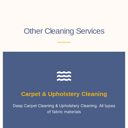
Other Cleaning Services
Carpet Cleaning
Carpet & Upholstery Cleaning
cleaning systems and eco-friendly chemicals
We only use the most advanced and effective
Deep Carpet Cleaning & Upholstery Cleaning. All types
Specialist Carpet Cleaning
of fabric materials