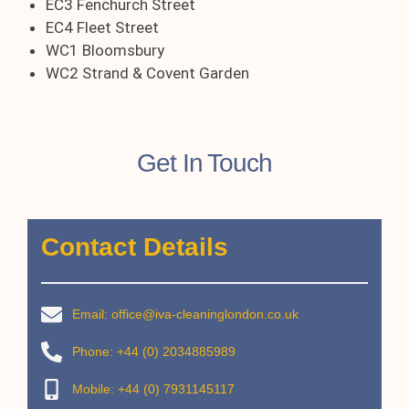
EC3 Fenchurch Street
EC4 Fleet Street
WC1 Bloomsbury
WC2 Strand & Covent Garden
Get In Touch
Contact Details
Email: office@iva-cleaninglondon.co.uk
Phone: +44 (0) 2034885989
Mobile: +44 (0) 7931145117