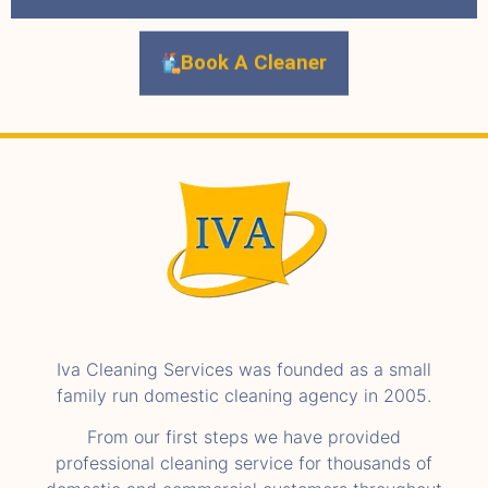
Book A Cleaner
Iva Cleaning Services was founded as a small
family run domestic cleaning agency in 2005.
From our first steps we have provided
professional cleaning service for thousands of