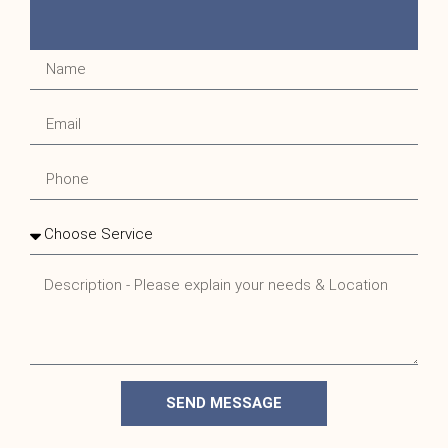
SEND MESSAGE