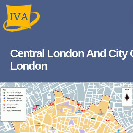
Central London And City 
London