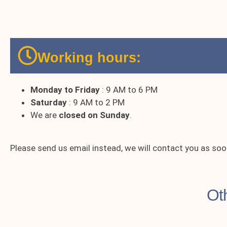
Working hours:
Monday to Friday
: 9 AM to 6 PM
Saturday
: 9 AM to 2 PM
We are
closed on Sunday
.
Please send us email instead, we will contact you as soo
Ot