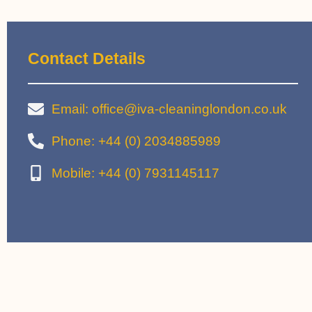
Contact Details
Email: office@iva-cleaninglondon.co.uk
Phone: +44 (0) 2034885989
Mobile: +44 (0) 7931145117