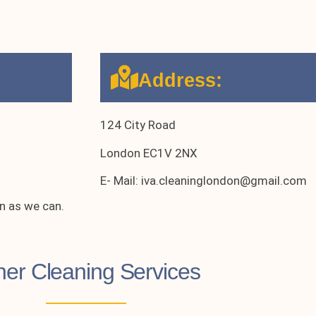
Address:
124 City Road
London EC1V 2NX
E- Mail: iva.cleaninglondon@gmail.com
n as we can.
her Cleaning Services