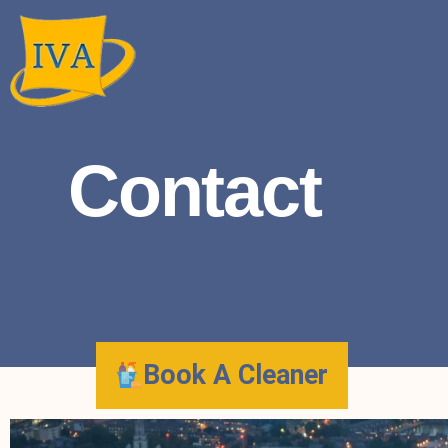
Contact
Book A Cleaner