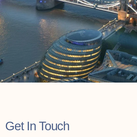
Get In Touch