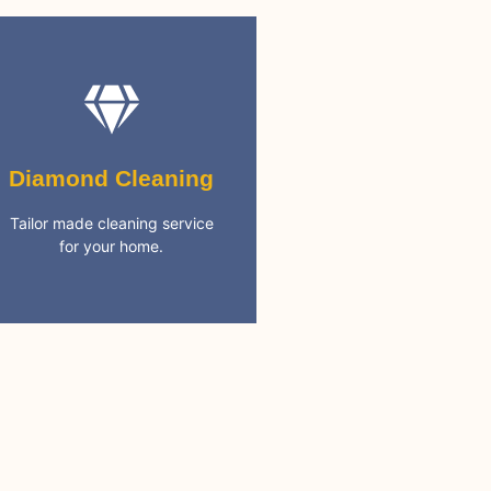
Diamond Cleaning
cleaning needs
Diamond Cleaning
services. Covering all your
5 Star rated full cleaning
Tailor made cleaning service
for your home.
Best Cleaning