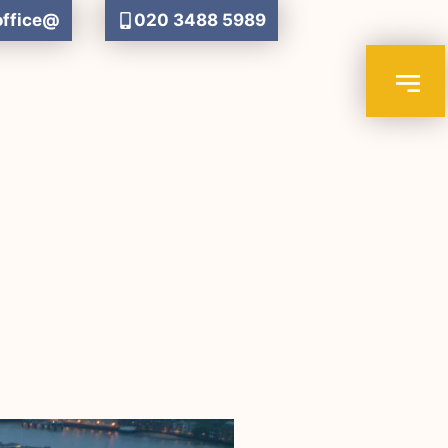
office@
020 3488 5989