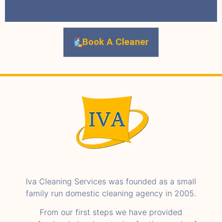
Book A Cleaner
Iva Cleaning Services was founded as a small
family run domestic cleaning agency in 2005.
From our first steps we have provided