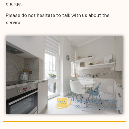
charge.
Please do not hesitate to talk with us about the
service.