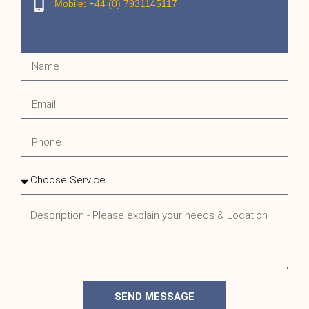
Mobile: +44 (0) 7931145117
SEND MESSAGE