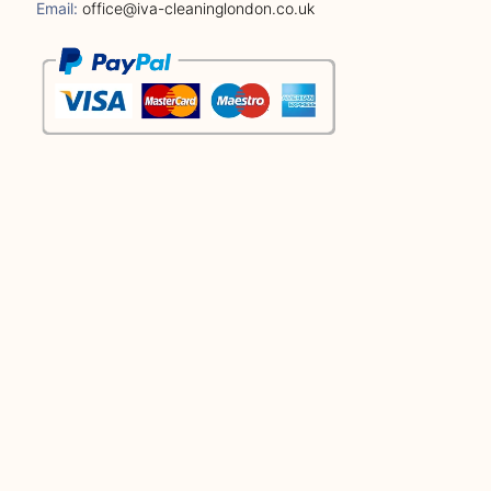
Email:
office@iva-cleaninglondon.co.uk