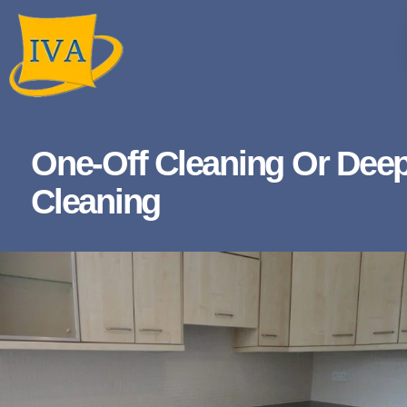
One-Off Cleaning Or Dee
Cleaning