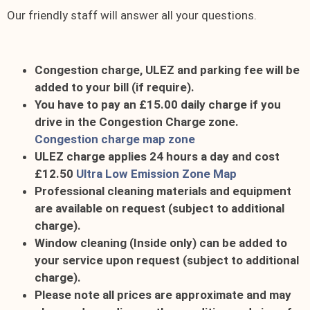
Our friendly staff will answer all your questions.
Congestion charge, ULEZ and parking fee will be
added to your bill (if require).
You have to pay an £15.00 daily charge if you
drive in the Congestion Charge zone.
Congestion charge map zone
ULEZ charge applies 24 hours a day and cost
£12.50
Ultra Low Emission Zone Map
Professional cleaning materials and equipment
are available on request (subject to additional
charge).
Window cleaning (Inside only) can be added to
your service upon request (subject to additional
charge).
Please note all prices are approximate and may