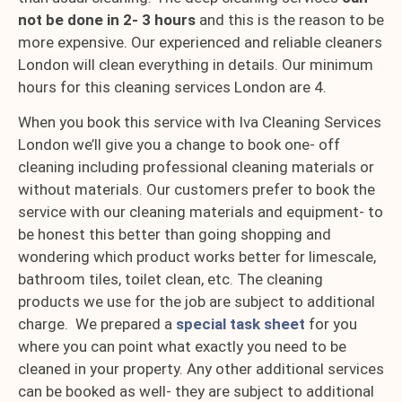
not be done in 2- 3 hours
and this is the reason to be
more expensive. Our experienced and reliable cleaners
London will clean everything in details. Our minimum
hours for this cleaning services London are 4.
When you book this service with Iva Cleaning Services
London we’ll give you a change to book one- off
cleaning including professional cleaning materials or
without materials. Our customers prefer to book the
service with our cleaning materials and equipment- to
be honest this better than going shopping and
wondering which product works better for limescale,
bathroom tiles, toilet clean, etc. The cleaning
products we use for the job are subject to additional
charge. We prepared a
special task sheet
for you
where you can point what exactly you need to be
cleaned in your property. Any other additional services
can be booked as well- they are subject to additional