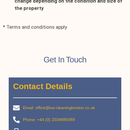
change depending on the condition and size of
the property
* Terms and conditions apply
Get In Touch
Contact Details
Email: office@iva-cleaninglondon.co.uk
Phone: +44 (0) 2034885989