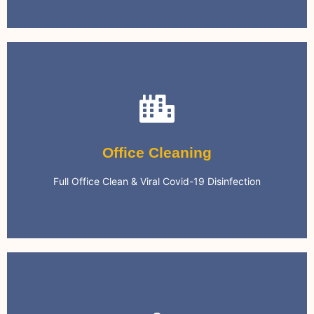
Office Cleaning
We can keep your office clean on a regular basis.
Office Cleaning
Environment
Full Office Clean & Viral Covid-19 Disinfection
Safe & Clean Office Work