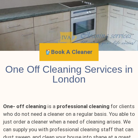
Book A Cleaner
One Off Cleaning Services in
London
One- off cleaning
is a
professional cleaning
for clients
who do not need a cleaner on a regular basis. You able to
just order a cleaner when a need of cleaning arises. We
can supply you with professional cleaning staff that can
dust sweep, and clean your house into shape at a great