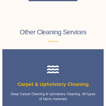
Other Cleaning Services
Carpet Cleaning
Carpet & Upholstery Cleaning
cleaning systems and eco-friendly chemicals
We only use the most advanced and effective
Deep Carpet Cleaning & Upholstery Cleaning. All types
Specialist Carpet Cleaning
of fabric materials