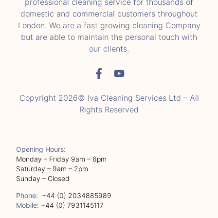
professional cleaning service for thousands of
domestic and commercial customers throughout
London. We are a fast growing cleaning Company
but are able to maintain the personal touch with
our clients.
Copyright 2026© Iva Cleaning Services Ltd – All
Rights Reserved
Opening Hours:
Monday – Friday 9am – 6pm
Saturday – 9am – 2pm
Sunday – Closed
Phone:
+44 (0) 2034885989
Mobile:
+44 (0) 7931145117