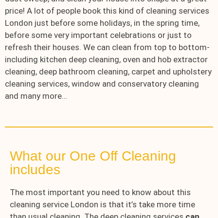
price! A lot of people book this kind of cleaning services
London just before some holidays, in the spring time,
before some very important celebrations or just to
refresh their houses. We can clean from top to bottom-
including kitchen deep cleaning, oven and hob extractor
cleaning, deep bathroom cleaning, carpet and upholstery
cleaning services, window and conservatory cleaning
and many more…
What our One Off Cleaning
includes
The most important you need to know about this
cleaning service London is that it’s take more time
than usual cleaning. The deep cleaning services
can