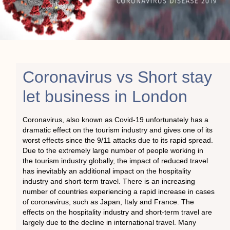
Coronavirus vs Short stay
let business in London
Coronavirus, also known as Covid-19 unfortunately has a
dramatic effect on the tourism industry and gives one of its
worst effects since the 9/11 attacks due to its rapid spread.
Due to the extremely large number of people working in
the tourism industry globally, the impact of reduced travel
has inevitably an additional impact on the hospitality
industry and short-term travel. There is an increasing
number of countries experiencing a rapid increase in cases
of coronavirus, such as Japan, Italy and France. The
effects on the hospitality industry and short-term travel are
largely due to the decline in international travel. Many