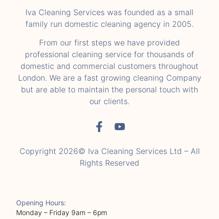
Iva Cleaning Services was founded as a small
family run domestic cleaning agency in 2005.
From our first steps we have provided
professional cleaning service for thousands of
domestic and commercial customers throughout
London. We are a fast growing cleaning Company
but are able to maintain the personal touch with
our clients.
Copyright 2026© Iva Cleaning Services Ltd – All
Rights Reserved
Opening Hours:
Monday – Friday 9am – 6pm