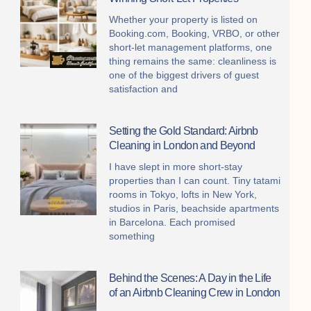
Whether your property is listed on
Booking.com, Booking, VRBO, or other
short-let management platforms, one
thing remains the same: cleanliness is
one of the biggest drivers of guest
satisfaction and
Setting the Gold Standard: Airbnb
Cleaning in London and Beyond
I have slept in more short-stay
properties than I can count. Tiny tatami
rooms in Tokyo, lofts in New York,
studios in Paris, beachside apartments
in Barcelona. Each promised
something
Behind the Scenes: A Day in the Life
of an Airbnb Cleaning Crew in London