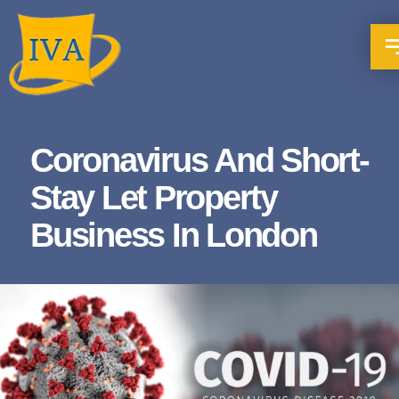
Coronavirus And Short-
Stay Let Property
Business In London