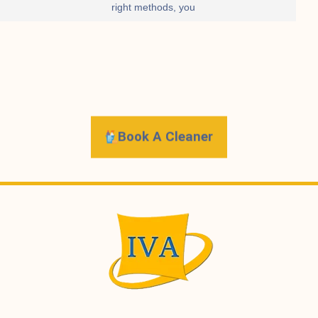
right methods, you
Book A Cleaner