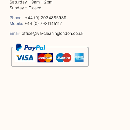
Saturday – 9am – 2pm
Sunday – Closed
Phone:
+44 (0) 2034885989
Mobile:
+44 (0) 7931145117
Email:
office@iva-cleaninglondon.co.uk