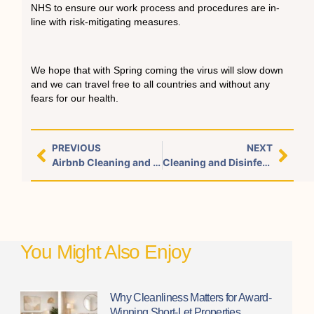
NHS to ensure our work process and procedures are in-
line with risk-mitigating measures.
We hope that with Spring coming the virus will slow down
and we can travel free to all countries and without any
fears for our health.
PREVIOUS
NEXT
Airbnb Cleaning and Luxury linen service Marylebone London
Cleaning and Disinfection for Households/Airbnb host
You Might Also Enjoy
Why Cleanliness Matters for Award-
Winning Short-Let Properties