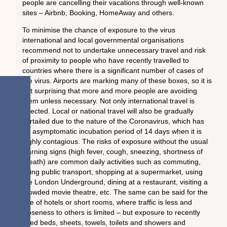
people are cancelling their vacations through well-known
sites – Airbnb, Booking, HomeAway and others.
To minimise the chance of exposure to the virus
international and local governmental organisations
recommend not to undertake unnecessary travel and risk
of proximity to people who have recently travelled to
countries where there is a significant number of cases of
the virus. Airports are marking many of these boxes, so it is
not surprising that more and more people are avoiding
them unless necessary. Not only international travel is
affected. Local or national travel will also be gradually
curtailed due to the nature of the Coronavirus, which has
an asymptomatic incubation period of 14 days when it is
highly contagious. The risks of exposure without the usual
warning signs (high fever, cough, sneezing, shortness of
breath) are common daily activities such as commuting,
using public transport, shopping at a supermarket, using
the London Underground, dining at a restaurant, visiting a
crowded movie theatre, etc. The same can be said for the
use of hotels or short rooms, where traffic is less and
closeness to others is limited – but exposure to recently
used beds, sheets, towels, toilets and showers and