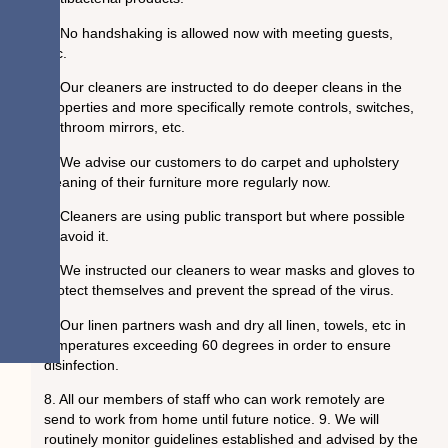
2. No handshaking is allowed now with meeting guests,
etc.
3. Our cleaners are instructed to do deeper cleans in the
properties and more specifically remote controls, switches,
bathroom mirrors, etc.
4. We advise our customers to do carpet and upholstery
cleaning of their furniture more regularly now.
5. Cleaners are using public transport but where possible
to avoid it.
6. We instructed our cleaners to wear masks and gloves to
protect themselves and prevent the spread of the virus.
7. Our linen partners wash and dry all linen, towels, etc in
temperatures exceeding 60 degrees in order to ensure
disinfection.
8. All our members of staff who can work remotely are
send to work from home until future notice. 9. We will
routinely monitor guidelines established and advised by the