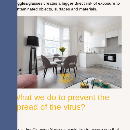
goggles/glasses creates a bigger direct risk of exposure to
contaminated objects, surfaces and materials.
What we do to prevent the
spread of the virus?
We, at Iva Cleaning Services would like to assure you that