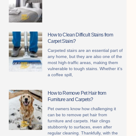
How to Clean Difficult Stains from
Carpet Stairs?
Carpeted stairs are an essential part of
any home, but they are also one of the
most high-traffic areas, making them
vulnerable to tough stains. Whether it’s
a coffee spill,
How to Remove Pet Hair from
Furniture and Carpets?
Pet owners know how challenging it
can be to remove pet hair from
furniture and carpets. Hair clings
stubbornly to surfaces, even after
regular cleaning. Thankfully, with the