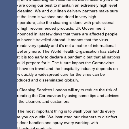
we are doing our best to maintain an extremely high level
of cleaning. We and our linen delivery partners make sure
that the linen is washed and dried in very high
temperature, also the cleaning is done with professional
and high recommended products. UK Government
announced in last few days that there are affected people
who haven’t travelled abroad, it means that the virus
spreads very quickly and it’s not a matter of international
travel anymore. The World Health Organisation has stated
that it is too early to declare a pandemic but that all nations
should prepare for it. The future impact the Coronavirus
will have on travel and the hospitality industry depends on
how quickly a widespread cure for the virus can be
produced and disseminated globally.
Iva Cleaning Services London will try to reduce the risk of
spreading the Coronavirus by using some tips and advices
for the cleaners and customers:
1. The most important thing is to wash your hands every
time you go out/in. We instructed our cleaners to disinfect
the door handles and spray every worktop with
antibacterial products.