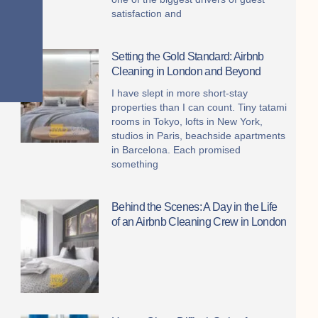
satisfaction and
Setting the Gold Standard: Airbnb
Cleaning in London and Beyond
I have slept in more short-stay
properties than I can count. Tiny tatami
rooms in Tokyo, lofts in New York,
studios in Paris, beachside apartments
in Barcelona. Each promised
something
Behind the Scenes: A Day in the Life
of an Airbnb Cleaning Crew in London