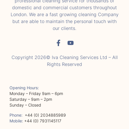
professional cleaning service for thousands of
domestic and commercial customers throughout
London. We are a fast growing cleaning Company
but are able to maintain the personal touch with
our clients.
Copyright 2026© Iva Cleaning Services Ltd – All
Rights Reserved
Opening Hours:
Monday – Friday 9am – 6pm
Saturday – 9am – 2pm
Sunday – Closed
Phone:
+44 (0) 2034885989
Mobile:
+44 (0) 7931145117