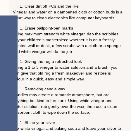
Clear dirt off PCs and the like
Vinegar and water on a dampened cloth or cotton buds is a
great way to clean electronics like computer keyboards.
Erase ballpoint-pen marks
Using maximum strength white vinegar, dab the scribbles
of your children’s masterpiece whether it is on a freshly
painted wall or desk, a few scrubs with a cloth or a sponge
and white vinegar will do the job
Giving the rug a refreshed look
Using a 1 to 3 vinegar to water solution and a brush, you
can give that old rug a fresh makeover and restore is
colour in a quick, easy and simple way.
Removing candle wax
Candles may create a romantic atmosphere, but are
anything but kind to furniture. Using white vinegar and
water solution, rub gently over the wax, then use a clean
absorbent cloth to wipe down the surface.
Shine your silver
Mix white vinegar and baking soda and leave your silver to