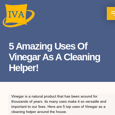
5 Amazing Uses Of
Vinegar As A Cleaning
Helper!
Vinegar is a natural product that has been around for
thousands of years. its many uses make it so versatile and
important to our lives. Here are 5 top uses of Vinegar as a
cleaning helper around the house.