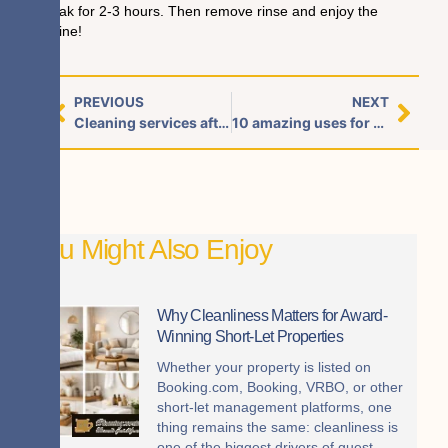
soak for 2-3 hours. Then remove rinse and enjoy the
shine!
PREVIOUS
NEXT
Cleaning services after Halloween party for your house or office
10 amazing uses for baking soda cleaning!
You Might Also Enjoy
Why Cleanliness Matters for Award-
Winning Short-Let Properties
Whether your property is listed on
Booking.com, Booking, VRBO, or other
short-let management platforms, one
thing remains the same: cleanliness is
one of the biggest drivers of guest