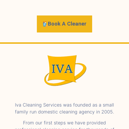
Book A Cleaner
Iva Cleaning Services was founded as a small
family run domestic cleaning agency in 2005.
From our first steps we have provided