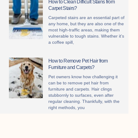
How to Clean Difficult Stains from
Carpet Stairs?
Carpeted stairs are an essential part of
any home, but they are also one of the
most high-traffic areas, making them
vulnerable to tough stains. Whether it’s
a coffee spill,
How to Remove Pet Hair from
Furniture and Carpets?
Pet owners know how challenging it
can be to remove pet hair from
furniture and carpets. Hair clings
stubbornly to surfaces, even after
regular cleaning. Thankfully, with the
right methods, you