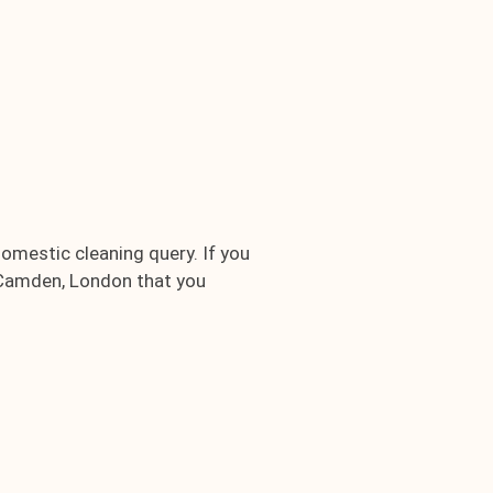
domestic cleaning query. If you
1 Camden, London that you