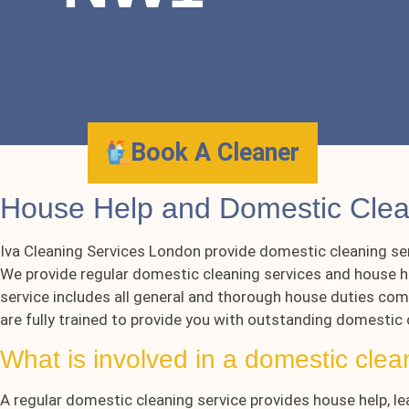
Book A Cleaner
House Help and Domestic Cl
Iva Cleaning Services London provide domestic cleaning se
We provide regular domestic cleaning services and house he
service includes all general and thorough house duties comp
are fully trained to provide you with outstanding domestic
What is involved in a domestic clea
A regular domestic cleaning service provides house help, le