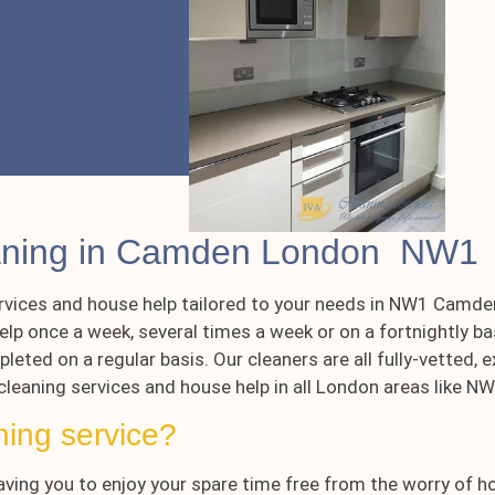
eaning in Camden London NW1
rvices and house help tailored to your needs in NW1 Camden
lp once a week, several times a week or on a fortnightly ba
leted on a regular basis. Our cleaners are all fully-vetted
 cleaning services and house help in all London areas like 
ning service?
aving you to enjoy your spare time free from the worry of h