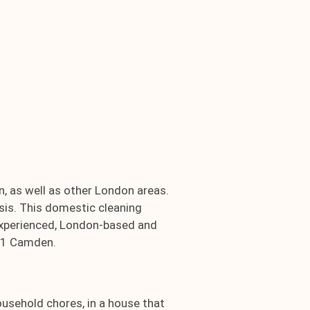
, as well as other London areas.
sis. This domestic cleaning
, experienced, London-based and
NW1 Camden.
ousehold chores, in a house that