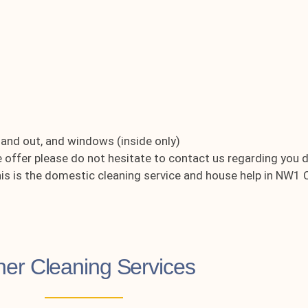
e and out, and windows (inside only)
e offer please do not hesitate to contact us regarding you 
this is the domestic cleaning service and house help in NW
her Cleaning Services