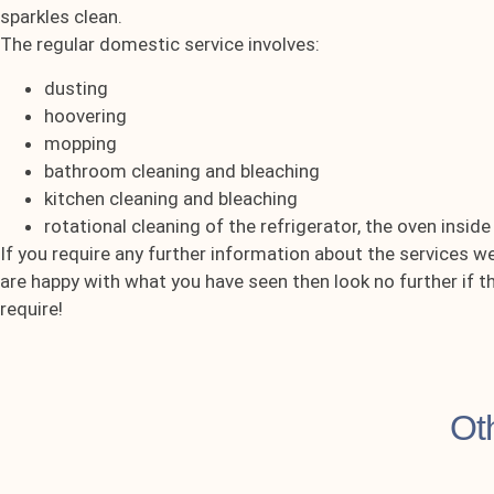
sparkles clean.
The regular domestic service involves:
dusting
hoovering
mopping
bathroom cleaning and bleaching
kitchen cleaning and bleaching
rotational cleaning of the refrigerator, the oven insid
If you require any further information about the services w
are happy with what you have seen then look no further if 
require!
Ot