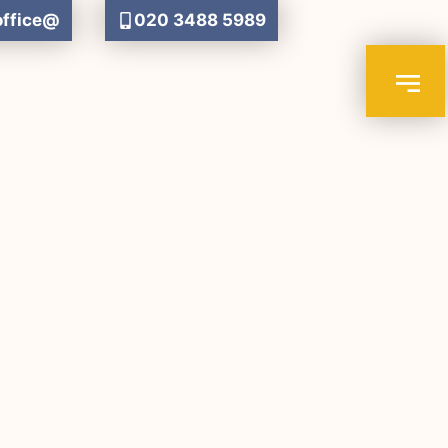
office@
020 3488 5989