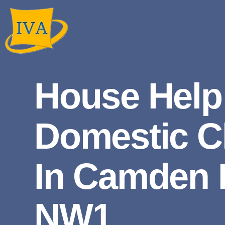
House Help
Domestic C
In Camden
NW1