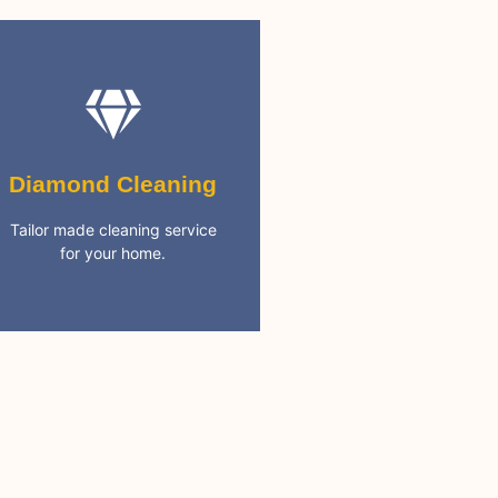
Diamond Cleaning
cleaning needs
Diamond Cleaning
services. Covering all your
5 Star rated full cleaning
Tailor made cleaning service
for your home.
Best Cleaning