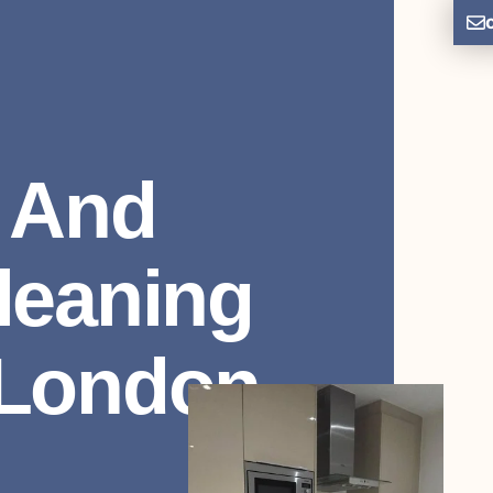
 And
leaning
 London